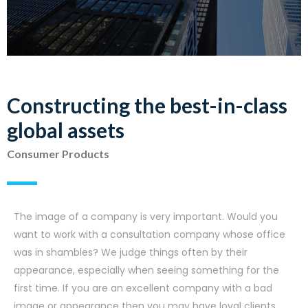
Constructing the best-in-class
global assets
Consumer Products
The image of a company is very important. Would you
want to work with a consultation company whose office
was in shambles? We judge things often by their
appearance, especially when seeing something for the
first time. If you are an excellent company with a bad
image or appearance then you may have loyal clients