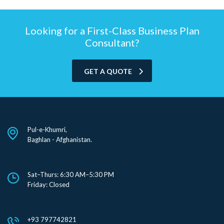
Looking for a First-Class Business Plan
Consultant?
GET A QUOTE
Pul-e-Khumri,
Baghlan - Afghanistan.
Sat–Thurs: 6:30 AM–5:30 PM
Friday: Closed
+93 797742821