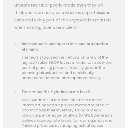
unprofessional or poorly made then they will
think your company as a whole is unprofessional.
Each and every part of the organization matters
when winning over a new client:
Improve sales and operations and production
planning:
The teams focused their efforts on a few of the
highest-value S&OP levers in order to review the
current planning process, identify gaps in the
planning infrastructure and analytically
understand demand and supply variability.
Determine the right inventory level:
With hundreds of medications in the market,
Pharm Ltd. needed a proper method to predict
and manage their inventory. Using a mean
absolute percentage analysis (MAPE), the teams
defined appropriate levels for raw materials and
finished products by mapping actual versus