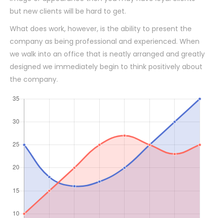
but new clients will be hard to get.
What does work, however, is the ability to present the
company as being professional and experienced. When
we walk into an office that is neatly arranged and greatly
designed we immediately begin to think positively about
the company.