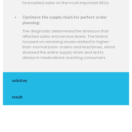
forecasted sales on the most important SKUs.
Optimize the supply chain for perfect order
planning:
The diagnostic determined the stressors that
affected sales and service levels. The teams
focused on resolving issues related to higher-
than-normal back-orders and lead times, which
stressed the entire supply chain and led to
delays in medications reaching consumers.
solution
result