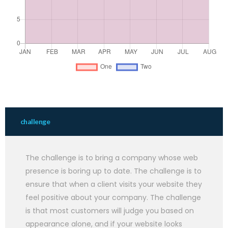
challenge
The challenge is to bring a company whose web
presence is boring up to date. The challenge is to
ensure that when a client visits your website they
feel positive about your company. The challenge
is that most customers will judge you based on
appearance alone, and if your website looks