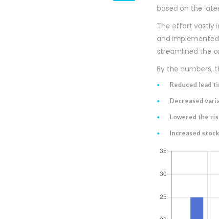
based on the lates
The effort vastly
and implemented a
streamlined the o
By the numbers, th
Reduced lead t
Decreased varia
Lowered the ris
Increased stock