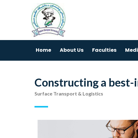
Home
About Us
Faculties
Medi
Constructing a best-
Surface Transport & Logistics