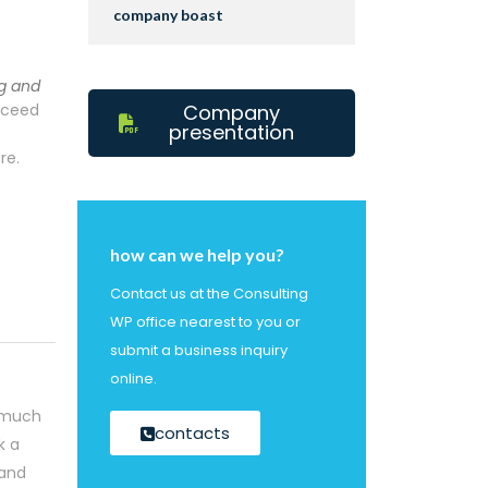
company boast
g and
ucceed
Company
presentation
re.
how can we help you?
Contact us at the Consulting
WP office nearest to you or
submit a business inquiry
online.
o much
contacts
k a
 and