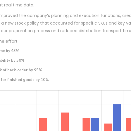
t real time data.
 improved the company’s planning and execution functions, cre
 new stock policy that accounted for specific SKUs and key var
rder preparation process and reduced distribution transport tim
e effort:
ime by 43%
bility by 50%
k of back-order by 95%
 for finished goods by 10%