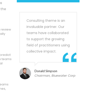
as
 the
Consulting theme is an
invaluable partner. Our
o review
teams have collaborated
ally
to support the growing
field of practitioners using
collective impact.
predict
he teams
al
Donald Simpson
Chairman, Bluewater Corp
 teams
mes,