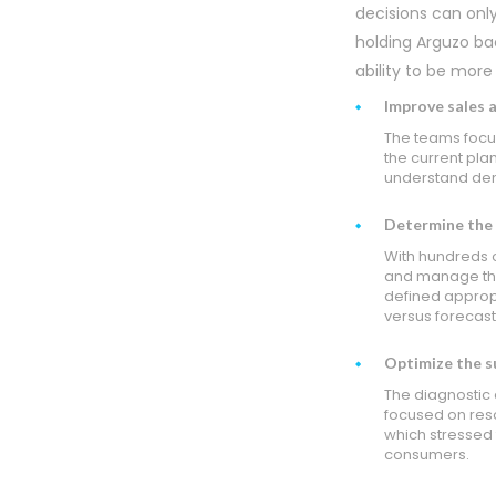
decisions can onl
holding Arguzo ba
ability to be more
Improve sales 
The teams focus
the current plan
understand dem
Determine the r
With hundreds 
and manage the
defined appropr
versus forecast
Optimize the su
The diagnostic 
focused on res
which stressed 
consumers.