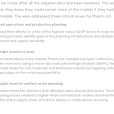
y be made after all the required data and been received. This w
ck; they knew they could corner more of the market if they had
 mobile. The work addressed three critical issues for Pharm Ltd.:
and operations and production planning:
ed their efforts on a few of the highest-value S&OP levers in order t
ning process, identify gaps in the planning infrastructure and analytic
and and supply variability.
ight inventory level:
of medications in the market, Pharm Ltd. needed a proper method to 
ir inventory. Using a mean absolute percentage analysis (MAPE), t
iate levels for raw materials and finished products by mapping actu
ed sales on the most important SKUs.
pply chain for perfect order planning:
determined the stressors that affected sales and service levels. The
olving issues related to higher-than-normal back-orders and lead ti
the entire supply chain and led to delays in medications reaching