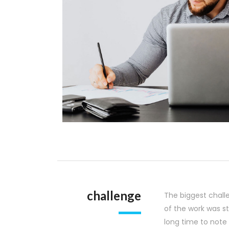
challenge
The biggest chall
of the work was s
long time to note