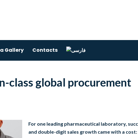
a Gallery
Contacts
in-class global procurement
For one leading pharmaceutical laboratory, suc
and double-digit sales growth came with a cost: