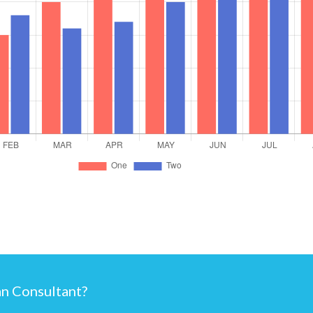
an Consultant?