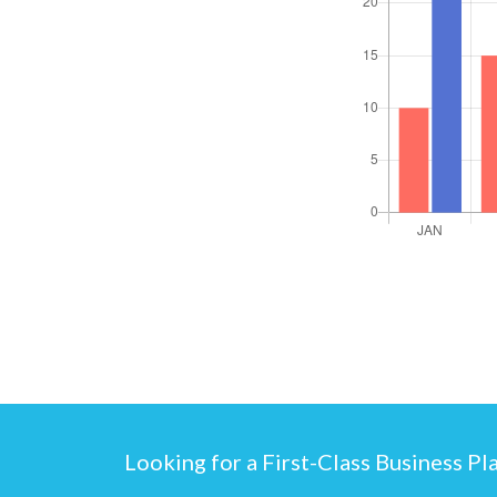
Looking for a First-Class Business Pl