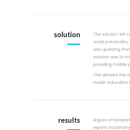
solution
The solution WP c
world practicalit
was updating them
solution was to 
providing mobile p
This allowed the w
made redundant b
results
Arguzo employees
reports instantan