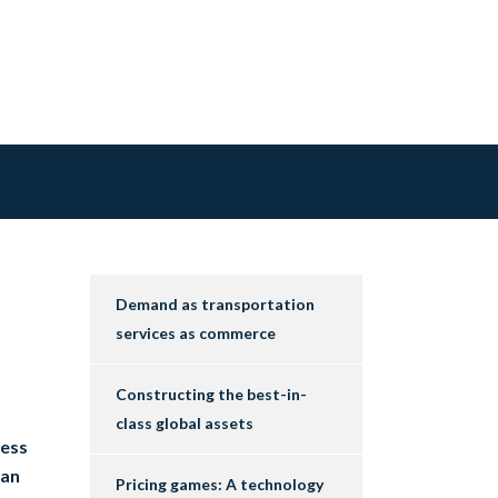
Demand as transportation
services as commerce
Constructing the best-in-
class global assets
cess
 an
Pricing games: A technology