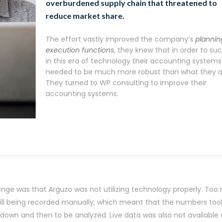
overburdened supply chain that threatened to
reduce market share.
The effort vastly improved the company’s
plannin
execution functions
, they knew that in order to s
in this era of technology their accounting systems
needed to be much more robust than what they a
They turned to WP consulting to improve their
accounting systems.
enge was that Arguzo was not utilizing technology properly. To
till being recorded manually, which meant that the numbers too
 down and then to be analyzed. Live data was also not available