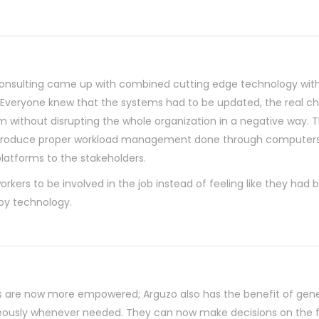
onsulting came up with combined cutting edge technology with
y. Everyone knew that the systems had to be updated, the real c
 without disrupting the whole organization in a negative way. 
introduce proper workload management done through computers,
latforms to the stakeholders.
orkers to be involved in the job instead of feeling like they had 
y technology.
 are now more empowered; Arguzo also has the benefit of gene
eously whenever needed. They can now make decisions on the f