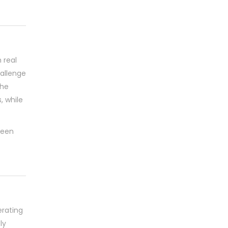
 real
hallenge
The
 while
been
rating
ly