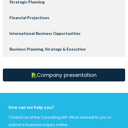
Strategic Planning
Financial Projections
International Business Opportunities
Business Planning, Strategy & Execution
Company presentation
how can we help you?
Contact us at the Consulting WP office nearest to you or
submit a business inquiry online.