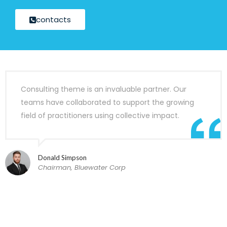
contacts
Consulting theme is an invaluable partner. Our
teams have collaborated to support the growing
field of practitioners using collective impact.
Donald Simpson
Chairman, Bluewater Corp