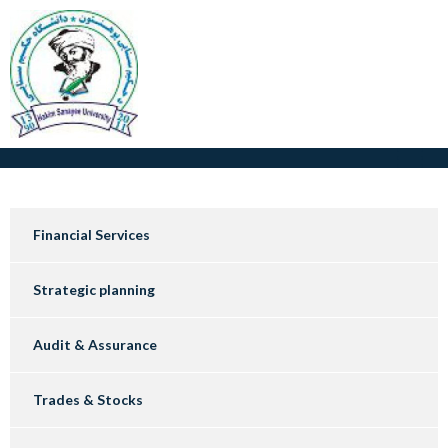
Financial Services
Strategic planning
Audit & Assurance
Trades & Stocks