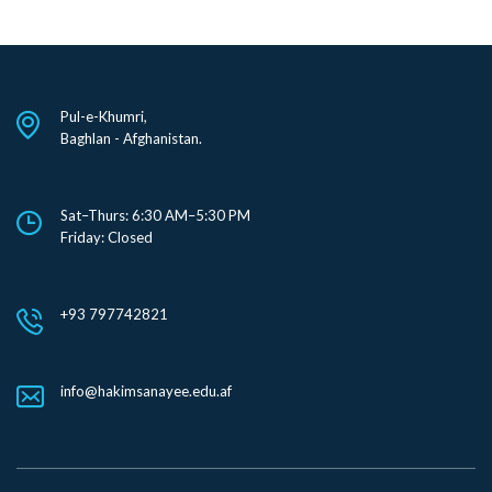
Pul-e-Khumri,
Baghlan - Afghanistan.
Sat–Thurs: 6:30 AM–5:30 PM
Friday: Closed
+93 797742821
info@hakimsanayee.edu.af