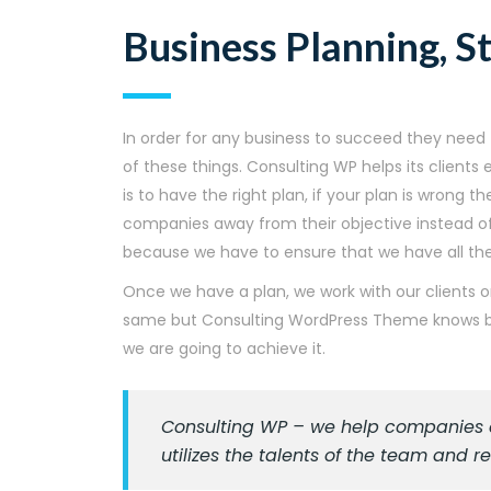
Business Planning, S
In order for any business to succeed they need t
of these things. Consulting WP helps its client
is to have the right plan, if your plan is wrong t
companies away from their objective instead of 
because we have to ensure that we have all the 
Once we have a plan, we work with our clients o
same but Consulting WordPress Theme knows bet
we are going to achieve it.
Consulting WP – we help companies as
utilizes the talents of the team and 