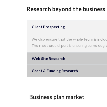
Research beyond the business 
Client Prospecting
We also ensure that the whole team is includ
The most crucial part is ensuring some degree
Web Site Research
Grant & Funding Research
Business plan market