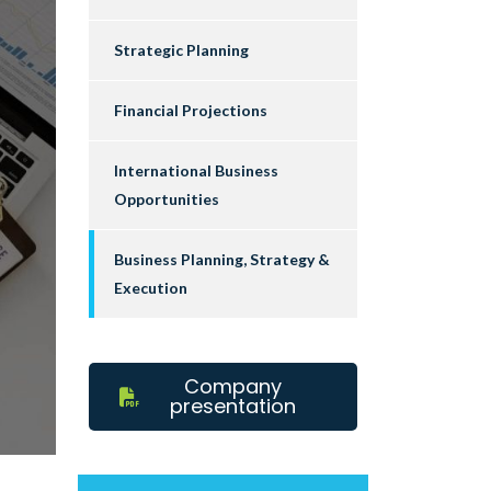
Strategic Planning
Financial Projections
International Business
Opportunities
Business Planning, Strategy &
Execution
Company
presentation