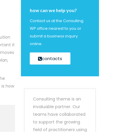
how can we help you?
Contact us at the Consulting
WP office nearest to you or
submit a business inquiry
cution
online.
rtant it
is moves
contacts
lan,
the
 is how
Consulting theme is an
invaluable partner. Our
teams have collaborated
to support the growing
field of practitioners using