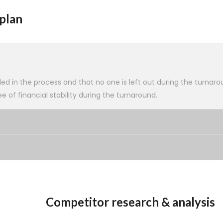
plan
ed in the process and that no one is left out during the turnaro
 of financial stability during the turnaround.
Competitor research & analysis