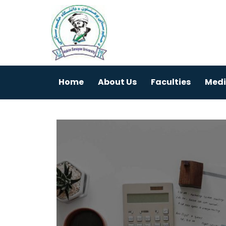
Home
About Us
Faculties
Medi