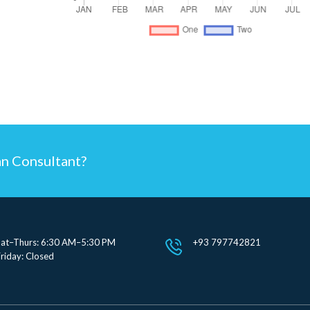
an Consultant?
Sat–Thurs: 6:30 AM–5:30 PM
+93 797742821
riday: Closed