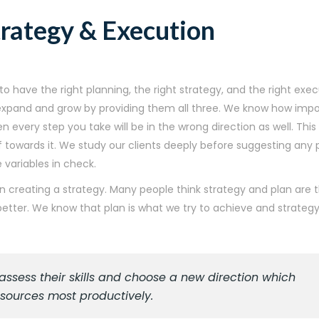
trategy & Execution
o have the right planning, the right strategy, and the right exe
s expand and grow by providing them all three. We know how impo
hen every step you take will be in the wrong direction as well. Th
towards it. We study our clients deeply before suggesting any p
variables in check.
n creating a strategy. Many people think strategy and plan are 
ter. We know that plan is what we try to achieve and strategy
sess their skills and choose a new direction which
resources most productively.