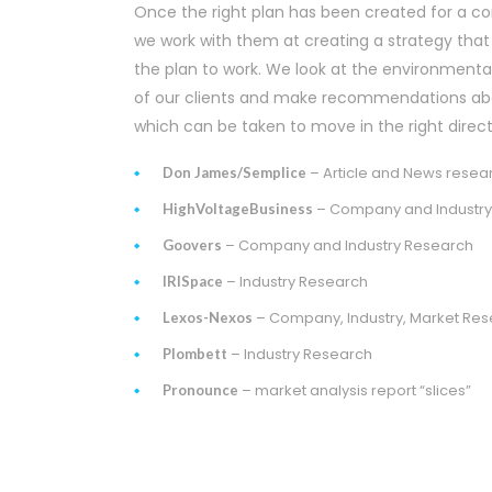
Once the right plan has been created for a 
we work with them at creating a strategy that
the plan to work. We look at the environmenta
of our clients and make recommendations ab
which can be taken to move in the right direct
– Article and News resea
Don James/Semplice
– Company and Industry
HighVoltageBusiness
– Company and Industry Research
Goovers
– Industry Research
IRISpace
– Company, Industry, Market Re
Lexos-Nexos
– Industry Research
Plombett
– market analysis report “slices”
Pronounce