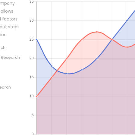
company
 allows
l factors
out steps
ion:
rch
 Research
search