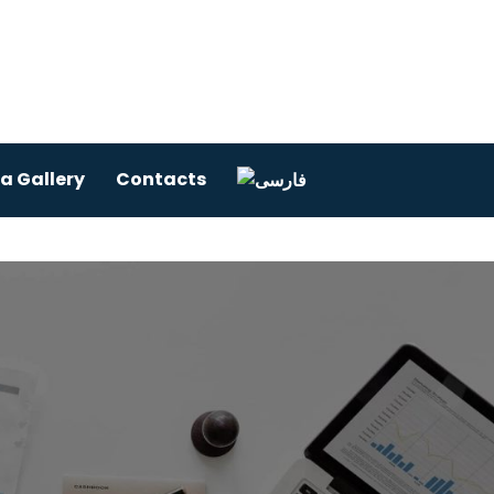
a Gallery
Contacts