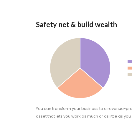
Safety net & build wealth
You can transform your business to a revenue-pr
asset that lets you work as much or as little as you