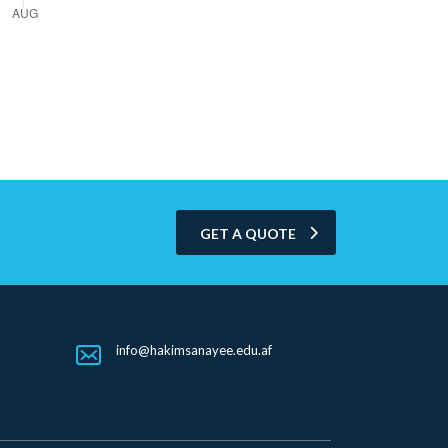
GET A QUOTE
info@hakimsanayee.edu.af