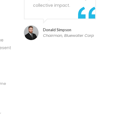
collective impact.
Donald Simpson
Chairman, Bluewater Corp
we
resent
time
,