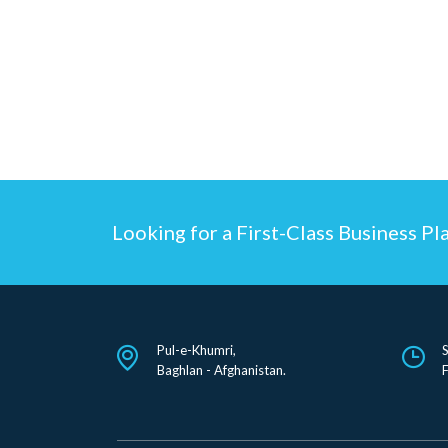
Looking for a First-Class Business Pl
Pul-e-Khumri,
Baghlan - Afghanistan.
F