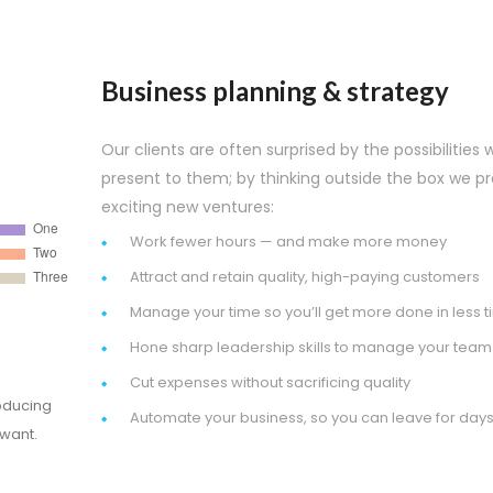
Business planning & strategy
Our clients are often surprised by the possibilities 
present to them; by thinking outside the box we p
exciting new ventures:
Work fewer hours — and make more money
Attract and retain quality, high-paying customers
Manage your time so you’ll get more done in less 
Hone sharp leadership skills to manage your team
Cut expenses without sacrificing quality
oducing
Automate your business, so you can leave for days
 want.