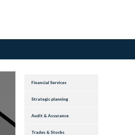
Financial Services
Strategic planning
Audit & Assurance
Trades & Stocks