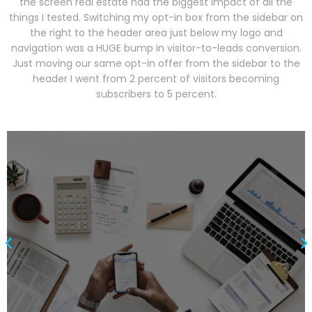
the screen real estate had the biggest impact of all the
things I tested. Switching my opt-in box from the sidebar on
the right to the header area just below my logo and
navigation was a HUGE bump in visitor-to-leads conversion.
Just moving our same opt-in offer from the sidebar to the
header I went from 2 percent of visitors becoming
subscribers to 5 percent.