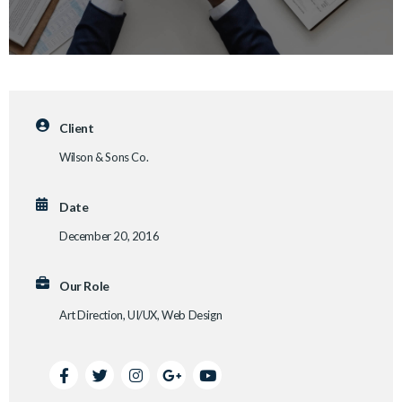
Client
Wilson & Sons Co.
Date
December 20, 2016
Our Role
Art Direction, UI/UX, Web Design