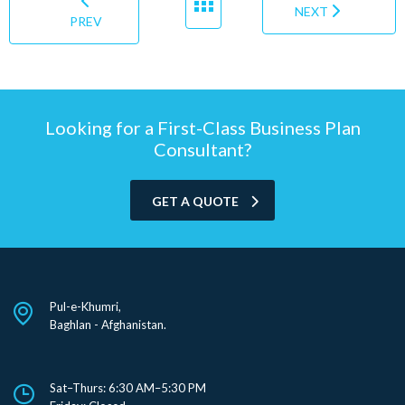
NEXT
PREV
Looking for a First-Class Business Plan
Consultant?
GET A QUOTE
Pul-e-Khumri,
Baghlan - Afghanistan.
Sat–Thurs: 6:30 AM–5:30 PM