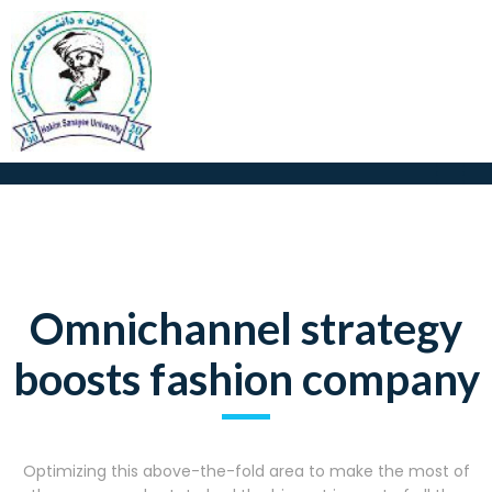
Omnichannel strategy
boosts fashion company
Optimizing this above-the-fold area to make the most of