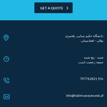
GET A QUOTE
دانشگاه حکیم سنایی، پلخمری
بغلان - افغانستان.
شنبه - پنج شنبه
جمعه: رخصت است.
+93 797742821
info@hakimsanayee.edu.af