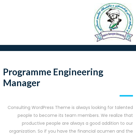
Programme Engineering
Manager
Consulting WordPress Theme is always looking for talented
people to become its team members. We realize that
productive people are always a good addition to our
organization. So if you have the financial acumen and the