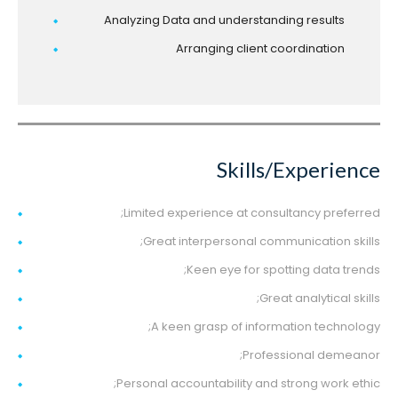
Analyzing Data and understanding results
Arranging client coordination
Skills/Experience
Limited experience at consultancy preferred;
Great interpersonal communication skills;
Keen eye for spotting data trends;
Great analytical skills;
A keen grasp of information technology;
Professional demeanor;
Personal accountability and strong work ethic;