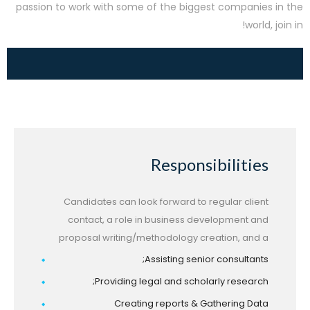
passion to work with some of the biggest companies in the
world, join in!
Responsibilities
Candidates can look forward to regular client
contact, a role in business development and
proposal writing/methodology creation, and a
Assisting senior consultants;
Providing legal and scholarly research;
Creating reports & Gathering Data