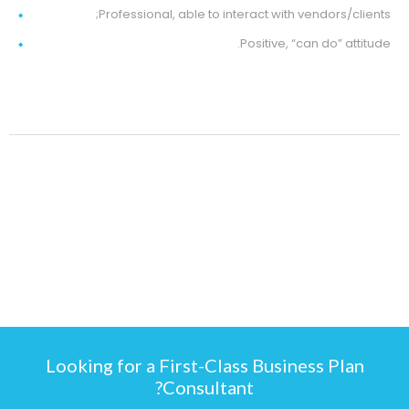
Professional, able to interact with vendors/clients;
Positive, “can do” attitude.
Looking for a First-Class Business Plan
Consultant?